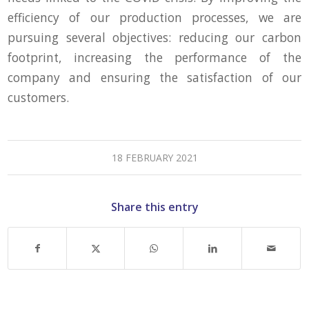
efficiency of our production processes, we are
pursuing several objectives: reducing our carbon
footprint, increasing the performance of the
company and ensuring the satisfaction of our
customers.
18 FEBRUARY 2021
Share this entry