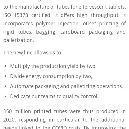
to the manufacture of tubes for effervescent tablets.
ISO 15378 certified, it offers high throughput. It
incorporates polymer injection, offset printing of
rigid tubes, bagging, cardboard packaging and
palletization.
The new line allows us to:
Multiply the production yield by two,
Divide energy consumption by two,
Automate packaging and palletizing operations,
Dedicate our teams to quality control.
350 million printed tubes were thus produced in
2020, responding in particular to the additional
needs linked to the COVID crisis. By improving the