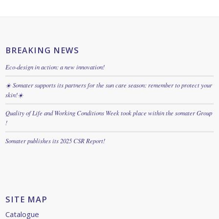
BREAKING NEWS
Eco-design in action: a new innovation!
☀️ Somater supports its partners for the sun care season: remember to protect your
skin!☀️
Quality of Life and Working Conditions Week took place within the somater Group
!
Somater publishes its 2025 CSR Report!
SITE MAP
Catalogue