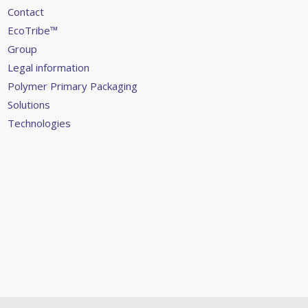
Contact
EcoTribe™
Group
Legal information
Polymer Primary Packaging
Solutions
Technologies