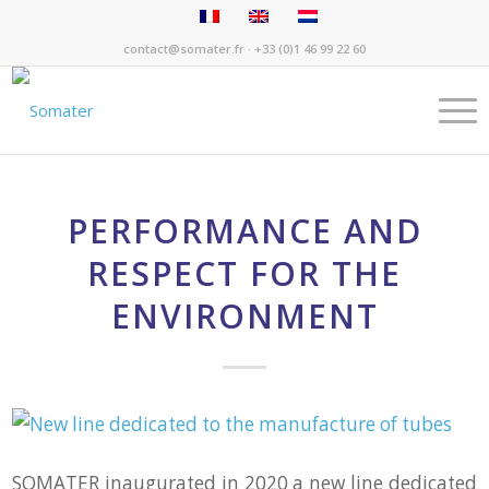
contact@somater.fr
· +33 (0)1 46 99 22 60
PERFORMANCE AND
RESPECT FOR THE
ENVIRONMENT
SOMATER inaugurated in 2020 a new line dedicated