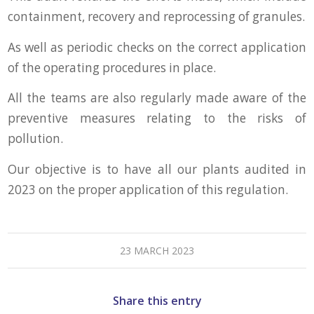
containment, recovery and reprocessing of granules.
As well as periodic checks on the correct application
of the operating procedures in place.
All the teams are also regularly made aware of the
preventive measures relating to the risks of
pollution.
Our objective is to have all our plants audited in
2023 on the proper application of this regulation.
23 MARCH 2023
Share this entry