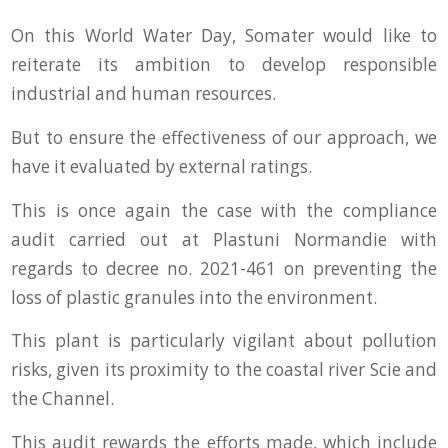
On this World Water Day, Somater would like to
reiterate its ambition to develop responsible
industrial and human resources.
But to ensure the effectiveness of our approach, we
have it evaluated by external ratings.
This is once again the case with the compliance
audit carried out at Plastuni Normandie with
regards to decree no. 2021-461 on preventing the
loss of plastic granules into the environment.
This plant is particularly vigilant about pollution
risks, given its proximity to the coastal river Scie and
the Channel.
This audit rewards the efforts made, which include