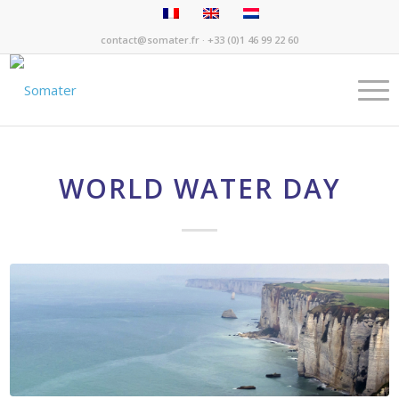
contact@somater.fr
· +33 (0)1 46 99 22 60
WORLD WATER DAY