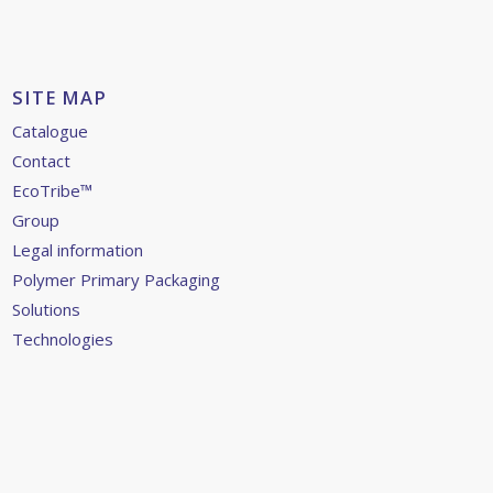
SITE MAP
Catalogue
Contact
EcoTribe™
Group
Legal information
Polymer Primary Packaging
Solutions
Technologies