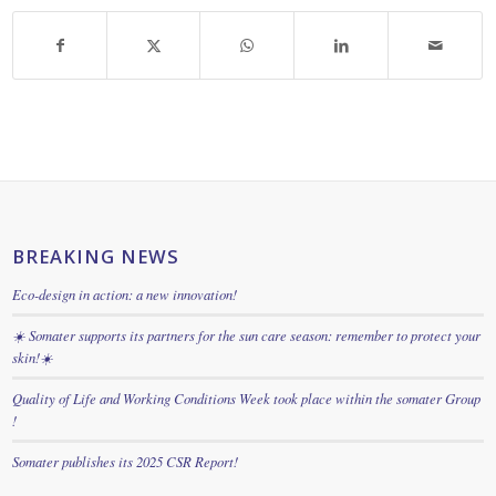
BREAKING NEWS
Eco-design in action: a new innovation!
☀️ Somater supports its partners for the sun care season: remember to protect your
skin!☀️
Quality of Life and Working Conditions Week took place within the somater Group
!
Somater publishes its 2025 CSR Report!