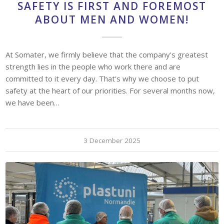
SAFETY IS FIRST AND FOREMOST
ABOUT MEN AND WOMEN!
At Somater, we firmly believe that the company's greatest
strength lies in the people who work there and are
committed to it every day. That's why we choose to put
safety at the heart of our priorities. For several months now,
we have been…
3 December 2025