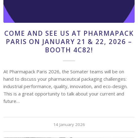
COME AND SEE US AT PHARMAPACK
PARIS ON JANUARY 21 & 22, 2026 –
BOOTH 4C82!
At Pharmapack Paris 2026, the Somater teams will be on
hand to discuss your pharmaceutical packaging challenges:
industrial performance, quality, innovation, and eco-design.
This is a great opportunity to talk about your current and
future…
14 January 2026