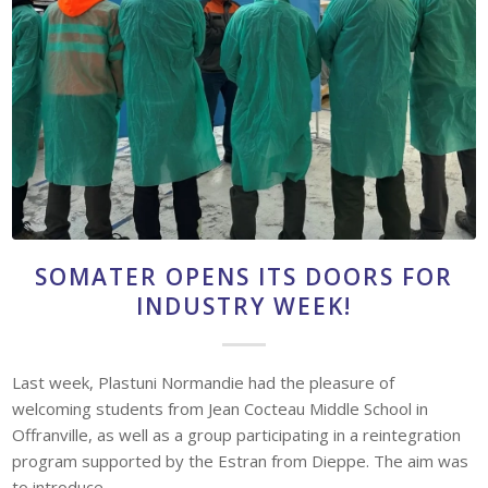
SOMATER OPENS ITS DOORS FOR
INDUSTRY WEEK!
Last week, Plastuni Normandie had the pleasure of
welcoming students from Jean Cocteau Middle School in
Offranville, as well as a group participating in a reintegration
program supported by the Estran from Dieppe. The aim was
to introduce…