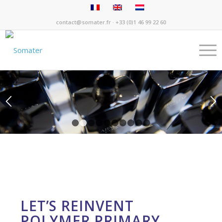
contact@somater.fr
· +33 (0)1 46 99 22 60
1
2
3
4
5
6
7
8
9
10
LET’S REINVENT
POLYMER PRIMARY