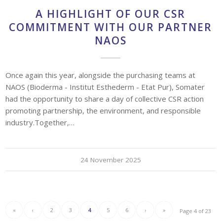
A HIGHLIGHT OF OUR CSR
COMMITMENT WITH OUR PARTNER
NAOS
Once again this year, alongside the purchasing teams at
NAOS (Bioderma - Institut Esthederm - Etat Pur), Somater
had the opportunity to share a day of collective CSR action
promoting partnership, the environment, and responsible
industry.Together,…
24 November 2025
«
‹
2
3
4
5
6
›
»
Page 4 of 23