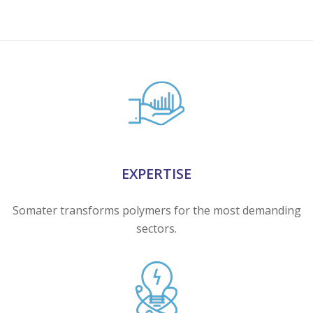
EXPERTISE
Somater transforms polymers for the most demanding
sectors.