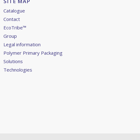
SITE MAP
Catalogue
Contact
EcoTribe™
Group
Legal information
Polymer Primary Packaging
Solutions
Technologies