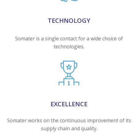
TECHNOLOGY
Somater is a single contact for a wide choice of
technologies.
EXCELLENCE
Somater works on the continuous improvement of its
supply chain and quality.