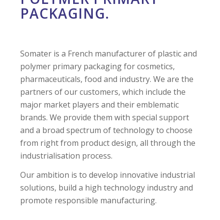
PACKAGING.
Somater is a French manufacturer of plastic and
polymer primary packaging for cosmetics,
pharmaceuticals, food and industry. We are the
partners of our customers, which include the
major market players and their emblematic
brands. We provide them with special support
and a broad spectrum of technology to choose
from right from product design, all through the
industrialisation process.
Our ambition is to develop innovative industrial
solutions, build a high technology industry and
promote responsible manufacturing.