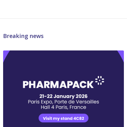
Breaking news