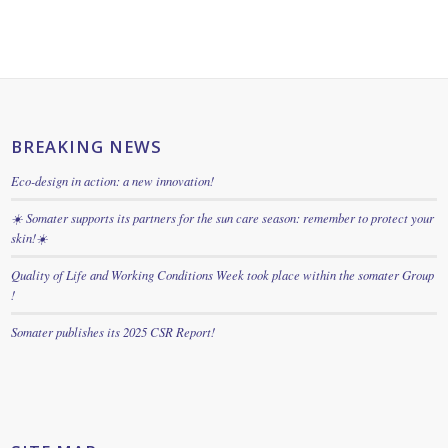
BREAKING NEWS
Eco-design in action: a new innovation!
☀️ Somater supports its partners for the sun care season: remember to protect your
skin!☀️
Quality of Life and Working Conditions Week took place within the somater Group
!
Somater publishes its 2025 CSR Report!