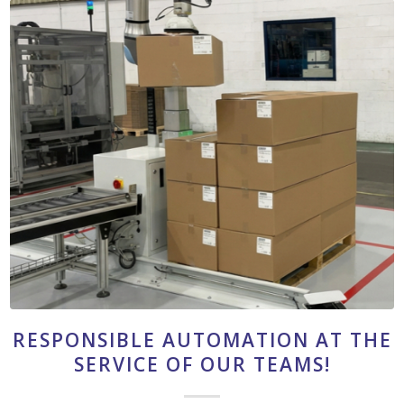
RESPONSIBLE AUTOMATION AT THE
SERVICE OF OUR TEAMS!