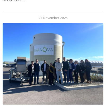
27 November 2025