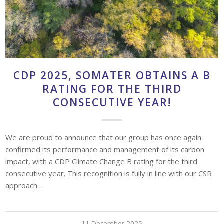
CDP 2025, SOMATER OBTAINS A B
RATING FOR THE THIRD
CONSECUTIVE YEAR!
We are proud to announce that our group has once again
confirmed its performance and management of its carbon
impact, with a CDP Climate Change B rating for the third
consecutive year. This recognition is fully in line with our CSR
approach…
11 December 2025