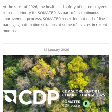
At the start of 2026, the health and safety of our employees
remain a priority for SOMATER. As part of its continuous
improvement process, SOMATER has rolled out end-of-line
packaging automation solutions at some of its sites in recent
months:…
12 January 2026