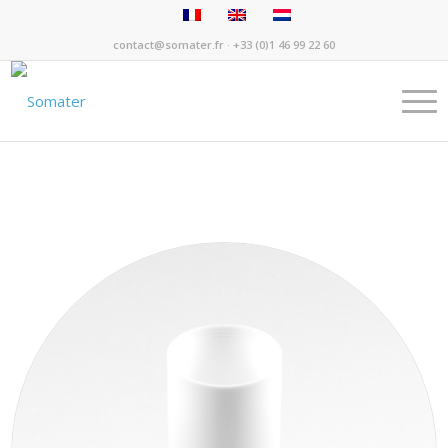
contact@somater.fr
· +33 (0)1 46 99 22 60