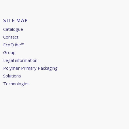
SITE MAP
Catalogue
Contact
EcoTribe™
Group
Legal information
Polymer Primary Packaging
Solutions
Technologies