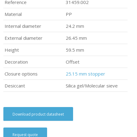
Reference
31459.002
Material
PP
Internal diameter
24.2 mm
External diameter
26.45 mm
Height
59.5 mm
Decoration
Offset
Closure options
25.15 mm stopper
Desiccant
Silica gel/Molecular sieve
Download product datasheet
Request quote