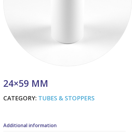
24×59 MM
CATEGORY:
TUBES & STOPPERS
Additional information