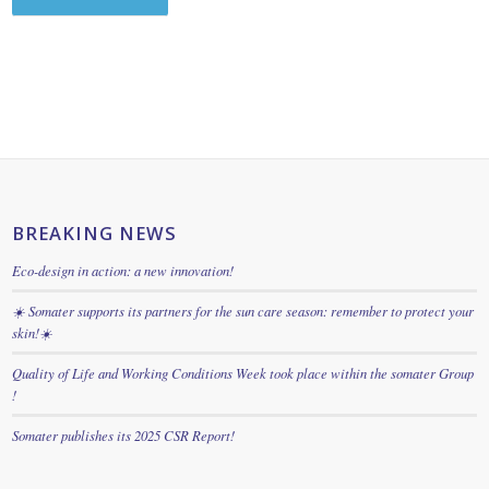
BREAKING NEWS
Eco-design in action: a new innovation!
☀️ Somater supports its partners for the sun care season: remember to protect your
skin!☀️
Quality of Life and Working Conditions Week took place within the somater Group
!
Somater publishes its 2025 CSR Report!